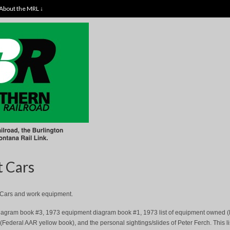
About the MRL ↓
t Cars
ht Cars and work equipment.
t diagram book #3, 1973 equipment diagram book #1, 1973 list of equipment owned 
Federal AAR yellow book), and the personal sightings/slides of Peter Ferch. This li