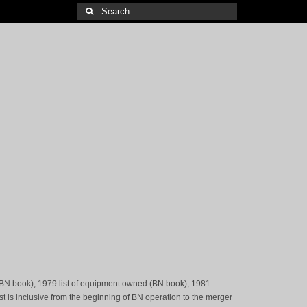
Search
for:
(BN book), 1979 list of equipment owned (BN book), 1981
st is inclusive from the beginning of BN operation to the merger