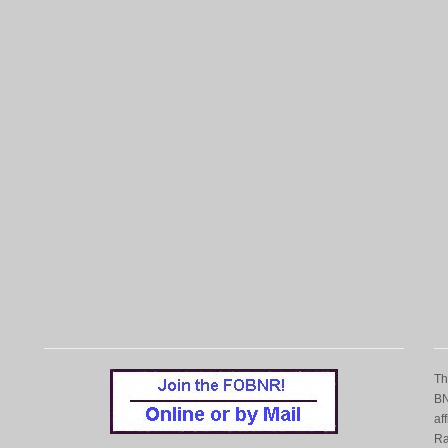
T
BN
af
Ra