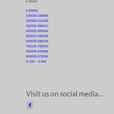
to BNSF.
0-99949
100000-199999
200000-281098
300934-396041
400000-495049
500001-590008
600035-686244
700150-780592
800000-899996
950000-979504
D-100 – X-994
Visit us on social media…