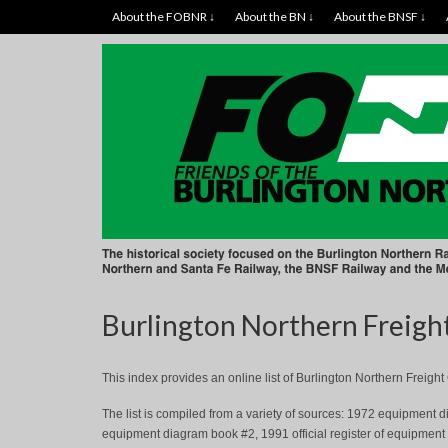
About the FOBNR ↓
About the BN ↓
About the BNSF ↓
Burlington Northern Freigh
This index provides an online list of Burlington Northern Freig
The list is compiled from a variety of sources: 1972 equipmen
equipment diagram book #2, 1991 official register of equipment (