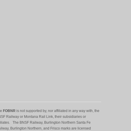
he
FOBNR
is not supported by, nor affiliated in any way with, the
SF Railway or Montana Rail Link, their subsidiaries or
filiates. The BNSF Railway, Burlington Northern Santa Fe
ilway, Burlington Northern, and Frisco marks are licensed