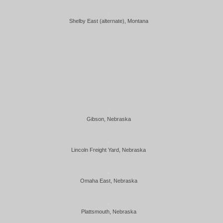
Shelby East (alternate), Montana
Gibson, Nebraska
Lincoln Freight Yard, Nebraska
Omaha East, Nebraska
Plattsmouth, Nebraska