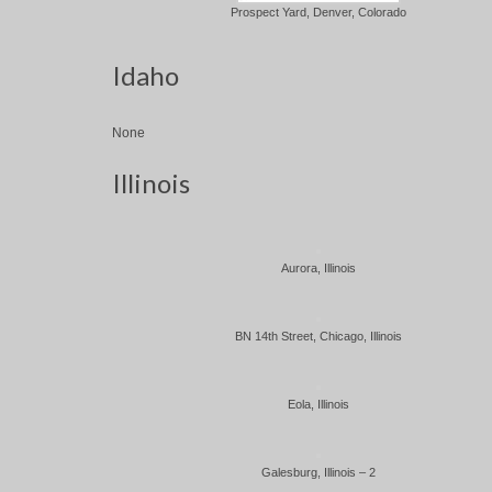
Prospect Yard, Denver, Colorado
Idaho
None
Illinois
Aurora, Illinois
BN 14th Street, Chicago, Illinois
Eola, Illinois
Galesburg, Illinois – 2