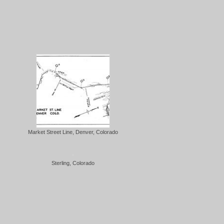
Market Street Line, Denver, Colorado
Sterling, Colorado