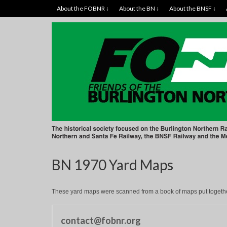
About the FOBNR ↓
About the BN ↓
About the BNSF ↓
BN 1970 Yard Maps
These yard maps were scanned from a book of maps put together
contact@fobnr.org