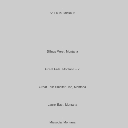
St. Louis, Missouri
Billings West, Montana
Great Falls, Montana – 2
Great Falls Smelter Line, Montana
Laurel East, Montana
Missoula, Montana