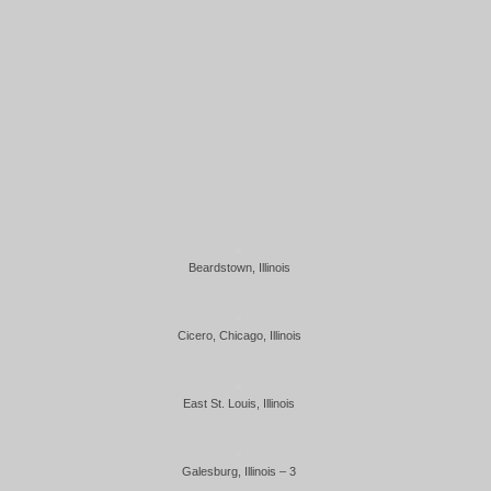
Beardstown, Illinois
Cicero, Chicago, Illinois
East St. Louis, Illinois
Galesburg, Illinois – 3