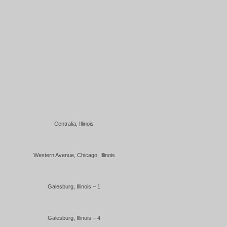
Centralia, Illinois
Western Avenue, Chicago, Illinois
Galesburg, Illinois – 1
Galesburg, Illinois – 4