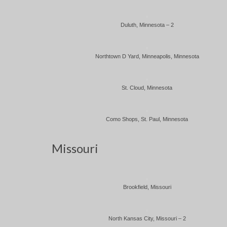
Duluth, Minnesota – 2
Northtown D Yard, Minneapolis, Minnesota
St. Cloud, Minnesota
Como Shops, St. Paul, Minnesota
Missouri
Brookfield, Missouri
North Kansas City, Missouri – 2