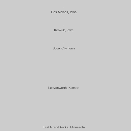
Des Moines, Iowa
Keokuk, Iowa
Souix City, Iowa
Leavenworth, Kansas
East Grand Forks, Minnesota