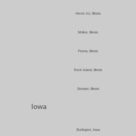
Herrin Jct, Illinois
Moline, Illinois
Peoria, Illinois
Rock Island, Illinois
Streator, Illinois
Iowa
Burlington, Iowa