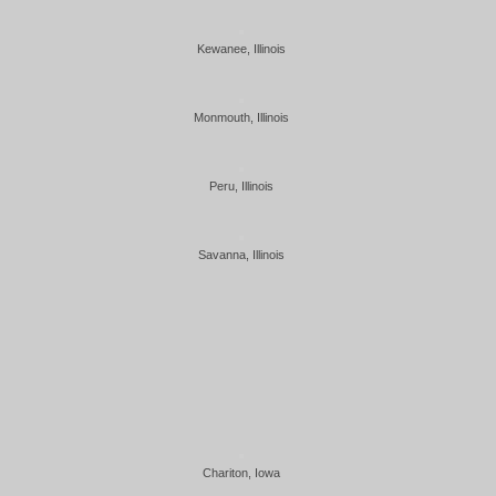
Kewanee, Illinois
Monmouth, Illinois
Peru, Illinois
Savanna, Illinois
Chariton, Iowa