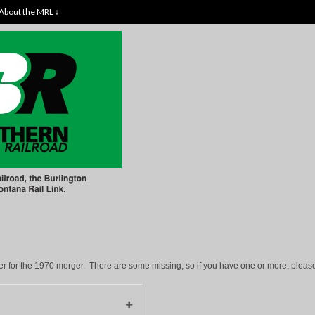
About the MRL ↓
 for the 1970 merger. There are some missing, so if you have one or more, please