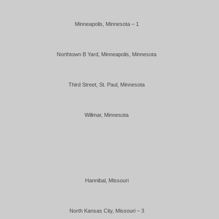
Minneapolis, Minnesota – 1
Northtown B Yard, Minneapolis, Minnesota
Third Street, St. Paul, Minnesota
Willmar, Minnesota
Hannibal, Missouri
North Kansas City, Missouri – 3