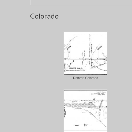
Colorado
Denver, Colorado