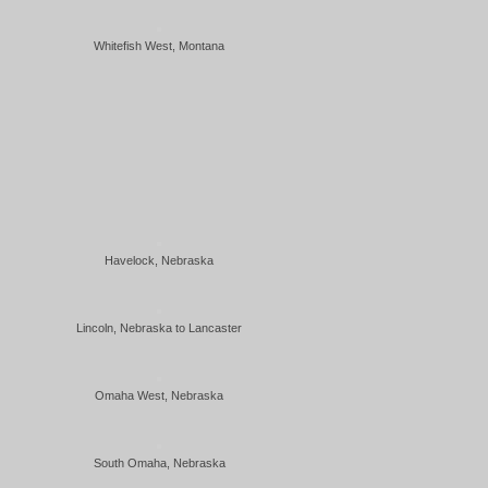
Whitefish West, Montana
Havelock, Nebraska
Lincoln, Nebraska to Lancaster
Omaha West, Nebraska
South Omaha, Nebraska