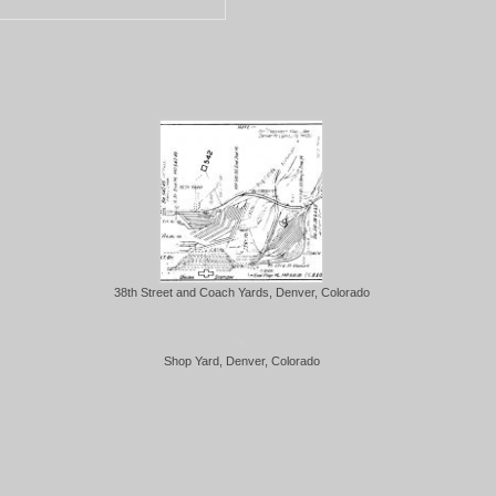
38th Street and Coach Yards, Denver, Colorado
Shop Yard, Denver, Colorado