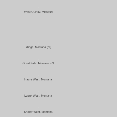
West Quincy, Missouri
Billings, Montana (all)
Great Falls, Montana – 3
Havre West, Montana
Laurel West, Montana
Shelby West, Montana