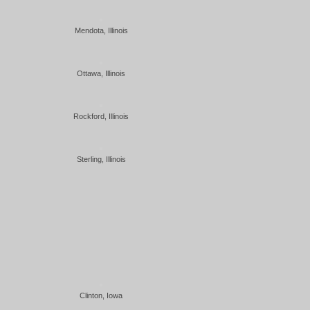
Mendota, Illinois
Ottawa, Illinois
Rockford, Illinois
Sterling, Illinois
Clinton, Iowa