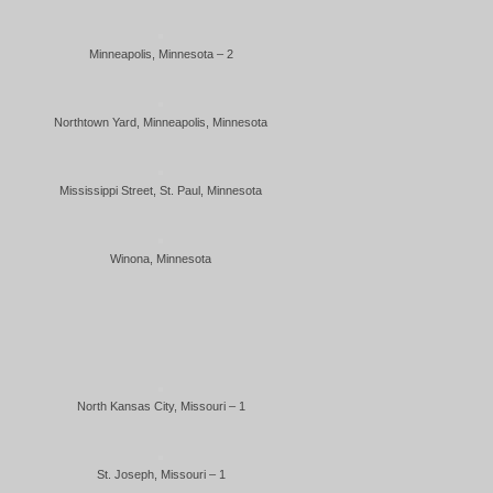
Minneapolis, Minnesota – 2
Northtown Yard, Minneapolis, Minnesota
Mississippi Street, St. Paul, Minnesota
Winona, Minnesota
North Kansas City, Missouri – 1
St. Joseph, Missouri – 1