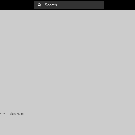
Search
for:
 let us know at: