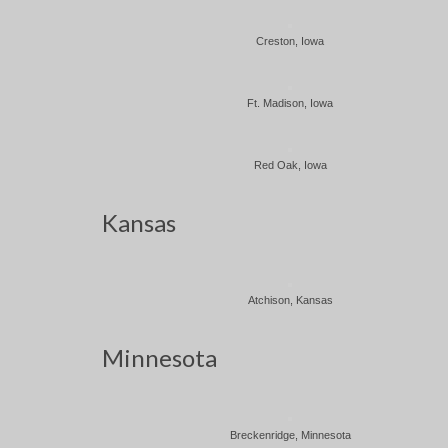
Creston, Iowa
Ft. Madison, Iowa
Red Oak, Iowa
Kansas
Atchison, Kansas
Minnesota
Breckenridge, Minnesota