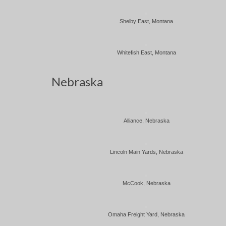
Shelby East, Montana
Whitefish East, Montana
Nebraska
Alliance, Nebraska
Lincoln Main Yards, Nebraska
McCook, Nebraska
Omaha Freight Yard, Nebraska