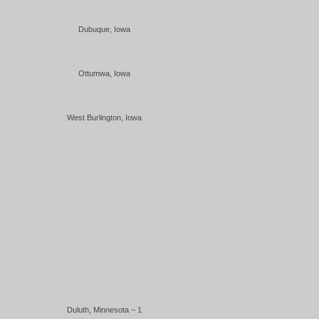
Dubuque, Iowa
Ottumwa, Iowa
West Burlington, Iowa
Duluth, Minnesota – 1