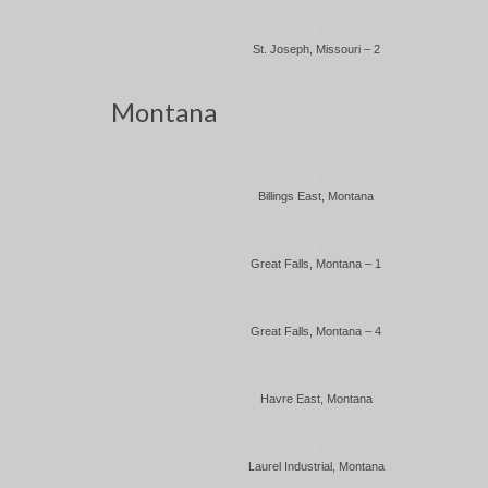
St. Joseph, Missouri – 2
Montana
Billings East, Montana
Great Falls, Montana – 1
Great Falls, Montana – 4
Havre East, Montana
Laurel Industrial, Montana