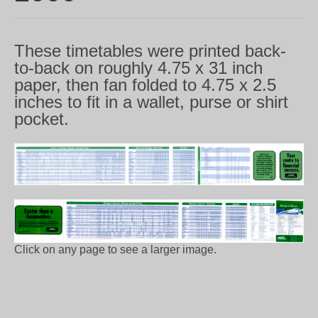
These timetables were printed back-
to-back on roughly 4.75 x 31 inch
paper, then fan folded to 4.75 x 2.5
inches to fit in a wallet, purse or shirt
pocket.
Click on any page to see a larger image.