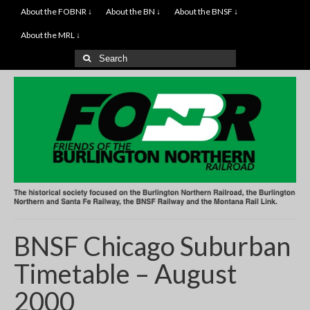
About the FOBNR ↓
About the BN ↓
About the BNSF ↓
About the MRL ↓
Search
for:
BNSF Chicago Suburban
Timetable – August
2000