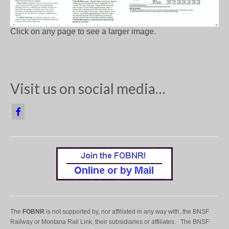
Click on any page to see a larger image.
Visit us on social media…
The
FOBNR
is not supported by, nor affiliated in any way with, the BNSF
Railway or Montana Rail Link, their subsidiaries or affiliates. The BNSF