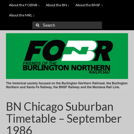
About the FOBNR ↓
About the BN ↓
About the BNSF ↓
About the MRL ↓
Search
for:
BN Chicago Suburban
Timetable – September
1986