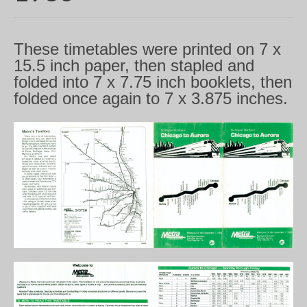
These timetables were printed on 7 x
15.5 inch paper, then stapled and
folded into 7 x 7.75 inch booklets, then
folded once again to 7 x 3.875 inches.