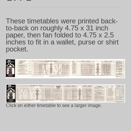
These timetables were printed back-
to-back on roughly 4.75 x 31 inch
paper, then fan folded to 4.75 x 2.5
inches to fit in a wallet, purse or shirt
pocket.
Click on either timetable to see a larger image.