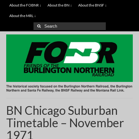
About the FOBNR ↓
About the BN ↓
About the BNSF ↓
About the MRL ↓
Search
for:
BN Chicago Suburban
Timetable – November
1971