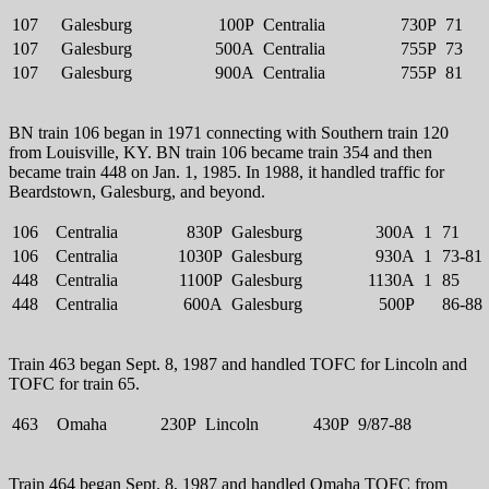
107
Galesburg
100P
Centralia
730P
71
107
Galesburg
500A
Centralia
755P
73
107
Galesburg
900A
Centralia
755P
81
BN train 106 began in 1971 connecting with Southern train 120
from Louisville, KY. BN train 106 became train 354 and then
became train 448 on Jan. 1, 1985. In 1988, it handled traffic for
Beardstown, Galesburg, and beyond.
106
Centralia
830P
Galesburg
300A
1
71
106
Centralia
1030P
Galesburg
930A
1
73-81
448
Centralia
1100P
Galesburg
1130A
1
85
448
Centralia
600A
Galesburg
500P
86-88
Train 463 began Sept. 8, 1987 and handled TOFC for Lincoln and
TOFC for train 65.
463
Omaha
230P
Lincoln
430P
9/87-88
Train 464 began Sept. 8, 1987 and handled Omaha TOFC from