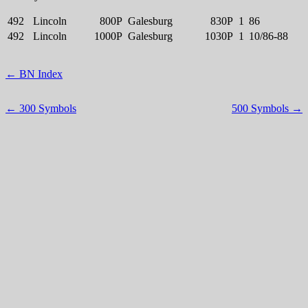
492
Lincoln
800P
Galesburg
830P
1
86
492
Lincoln
1000P
Galesburg
1030P
1
10/86-88
← BN Index
← 300 Symbols
500 Symbols →