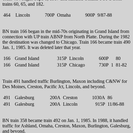
trains 60, 65, and 182.
464
Lincoln
700P
Omaha
900P
9/87-88
BN train 166 began in the mid-70s originating in Grand Island from
connection with UP train ABNP from North Platte. During the 1982
the destination was changed to Chicago. Train 166 became train 490
Jan. 1, 1985. It was deleted later that year.
166
Grand Island
315P
Lincoln
600P
80
166
Grand Island
315P
Chicago
730P
1
81-82
Train 491 handled traffic Burlington, Maxon including C&NW for
Des Moines, Creston, Pacific Jct, Lincoln, and beyond.
491
Galesburg
200A
Creston
1030A
86
491
Galesburg
200A
Lincoln
915P
11/86-88
BN train 358 became train 492 on Jan. 1, 1985. In 1988, it handled
traffic for Ashland, Omaha, Creston, Maxon, Burlington, Galesburg,
and beyond.