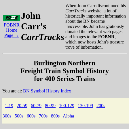
When John Carr discontinued his
CarrTracks
website, a lot of
John
historically important information
about the BN became
Carr's
FOBNR
inaccessible. John has gratiously
Home
donated the relevant web pages
CarrTracks
Page →
and images to the
FOBNR
,
which now hosts John's treasure
trove of information.
Burlington Northern
Freight Train Symbol History
for 400 Series Trains
You are at:
BN Symbol History Index
1-19
20-59
60-79
80-99
100-129
130-199
200s
300s
500s
600s
700s
800s
Alpha