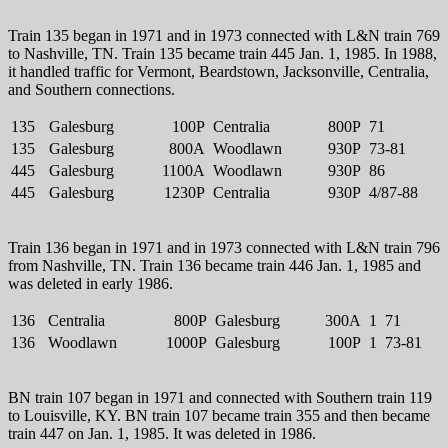
Train 135 began in 1971 and in 1973 connected with L&N train 769
to Nashville, TN. Train 135 became train 445 Jan. 1, 1985. In 1988,
it handled traffic for Vermont, Beardstown, Jacksonville, Centralia,
and Southern connections.
135
Galesburg
100P
Centralia
800P
71
135
Galesburg
800A
Woodlawn
930P
73-81
445
Galesburg
1100A
Woodlawn
930P
86
445
Galesburg
1230P
Centralia
930P
4/87-88
Train 136 began in 1971 and in 1973 connected with L&N train 796
from Nashville, TN. Train 136 became train 446 Jan. 1, 1985 and
was deleted in early 1986.
136
Centralia
800P
Galesburg
300A
1
71
136
Woodlawn
1000P
Galesburg
100P
1
73-81
BN train 107 began in 1971 and connected with Southern train 119
to Louisville, KY. BN train 107 became train 355 and then became
train 447 on Jan. 1, 1985. It was deleted in 1986.