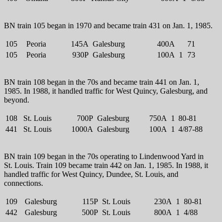
BN train 105 began in 1970 and became train 431 on Jan. 1, 1985.
105
Peoria
145A
Galesburg
400A
71
105
Peoria
930P
Galesburg
100A
1
73
BN train 108 began in the 70s and became train 441 on Jan. 1,
1985. In 1988, it handled traffic for West Quincy, Galesburg, and
beyond.
108
St. Louis
700P
Galesburg
750A
1
80-81
441
St. Louis
1000A
Galesburg
100A
1
4/87-88
BN train 109 began in the 70s operating to Lindenwood Yard in
St. Louis. Train 109 became train 442 on Jan. 1, 1985. In 1988, it
handled traffic for West Quincy, Dundee, St. Louis, and
connections.
109
Galesburg
115P
St. Louis
230A
1
80-81
442
Galesburg
500P
St. Louis
800A
1
4/88