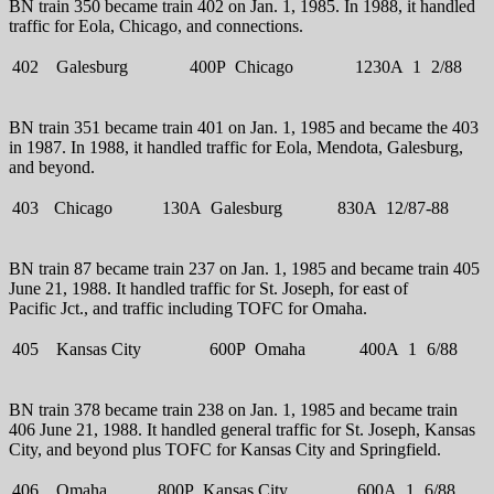
BN train 350 became train 402 on Jan. 1, 1985. In 1988, it handled
traffic for Eola, Chicago, and connections.
402
Galesburg
400P
Chicago
1230A
1
2/88
BN train 351 became train 401 on Jan. 1, 1985 and became the 403
in 1987. In 1988, it handled traffic for Eola, Mendota, Galesburg,
and beyond.
403
Chicago
130A
Galesburg
830A
12/87-88
BN train 87 became train 237 on Jan. 1, 1985 and became train 405
June 21, 1988. It handled traffic for St. Joseph, for east of
Pacific Jct., and traffic including TOFC for Omaha.
405
Kansas City
600P
Omaha
400A
1
6/88
BN train 378 became train 238 on Jan. 1, 1985 and became train
406 June 21, 1988. It handled general traffic for St. Joseph, Kansas
City, and beyond plus TOFC for Kansas City and Springfield.
406
Omaha
800P
Kansas City
600A
1
6/88