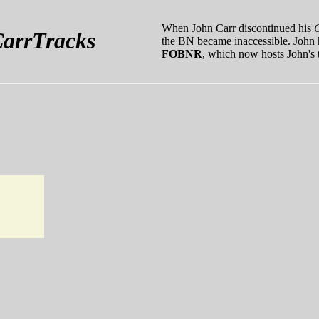
When John Carr discontinued his
arrTracks
the BN became inaccessible. John h
FOBNR
, which now hosts John's t