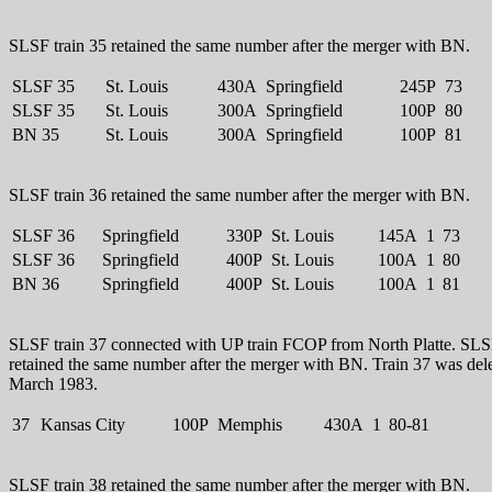
SLSF train 35 retained the same number after the merger with BN.
SLSF 35
St. Louis
430A
Springfield
245P
73
SLSF 35
St. Louis
300A
Springfield
100P
80
BN 35
St. Louis
300A
Springfield
100P
81
SLSF train 36 retained the same number after the merger with BN.
SLSF 36
Springfield
330P
St. Louis
145A
1
73
SLSF 36
Springfield
400P
St. Louis
100A
1
80
BN 36
Springfield
400P
St. Louis
100A
1
81
SLSF train 37 connected with UP train FCOP from North Platte. SLSF
retained the same number after the merger with BN. Train 37 was dele
March 1983.
37
Kansas City
100P
Memphis
430A
1
80-81
SLSF train 38 retained the same number after the merger with BN.