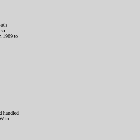
outh
lso
n 1989 to
d handled
TW to