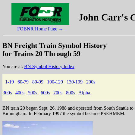
John Carr's
C
FOBNR Home Page →
BN Freight Train Symbol History
for Trains 20 Through 59
You are at:
BN Symbol History Index
1-19
60-79
80-99
100-129
130-199
200s
300s
400s
500s
600s
700s
800s
Alpha
BN train 20 began Sept. 26, 1988 and operated from South Seattle to
Birmingham. In February 1997 the symbol became PSEHMEM.