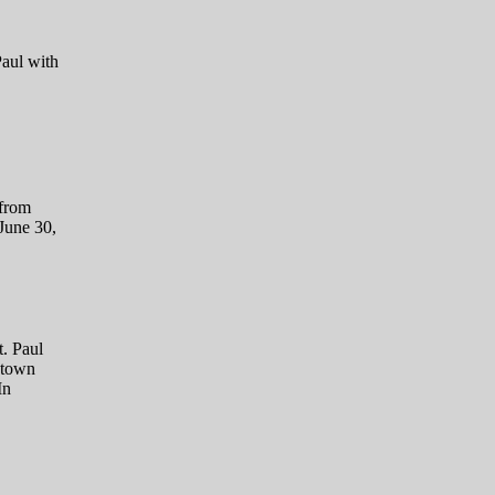
Paul with
 from
June 30,
. Paul
htown
In