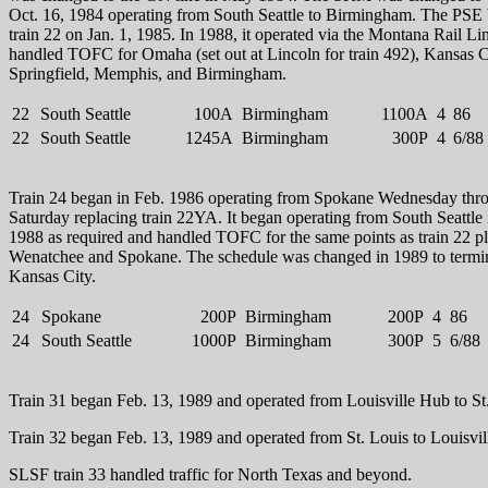
Oct. 16, 1984 operating from South Seattle to Birmingham. The PSE
train 22 on Jan. 1, 1985. In 1988, it operated via the Montana Rail Li
handled TOFC for Omaha (set out at Lincoln for train 492), Kansas C
Springfield, Memphis, and Birmingham.
22
South Seattle
100A
Birmingham
1100A
4
86
22
South Seattle
1245A
Birmingham
300P
4
6/88
Train 24 began in Feb. 1986 operating from Spokane Wednesday thr
Saturday replacing train 22YA. It began operating from South Seattle 
1988 as required and handled TOFC for the same points as train 22 p
Wenatchee and Spokane. The schedule was changed in 1989 to termin
Kansas City.
24
Spokane
200P
Birmingham
200P
4
86
24
South Seattle
1000P
Birmingham
300P
5
6/88
Train 31 began Feb. 13, 1989 and operated from Louisville Hub to St
Train 32 began Feb. 13, 1989 and operated from St. Louis to Louisvi
SLSF train 33 handled traffic for North Texas and beyond.