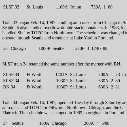
SLSF 33
St. Louis
1100A
Irving
730A
1
80
Train 33 began Feb. 14, 1987 handling auto racks from Chicago to S
Seattle. It also handled overflow double stack containers. In 1988, it a
handled Shelby TOFC from Northtown. The schedule was changed i
operate through Seattle and terminate at Lake Yard in Portland.
33
Chicago
1000P
Seattle
320P
3
12/87-88
SLSF train 34 retained the same number after the merger with BN.
SLSF 34
Ft Worth
1201A
St. Louis
700A
1
73-75
SLSF 34
Ft Worth
1030P
St. Louis
630A
2
80
BN 34
Ft Worth
1030P
St. Louis
630A
2
81
Train 34 began Feb. 14, 1987, operated Tuesday through Saturday an
auto racks and TOFC for Dilworth, Northtown, Chicago, and the G
Flatrock. The schedule was changed in 1989 to originate in Portland.
34
Seattle
100A
Chicago
200A
4
6/88