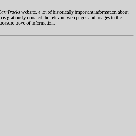
CarrTracks
website, a lot of historically important information about
as gratiously donated the relevant web pages and images to the
reasure trove of information.