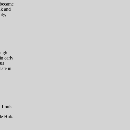
 became
nk and
ity,
ough
in early
lus
ate in
. Louis.
lle Hub.