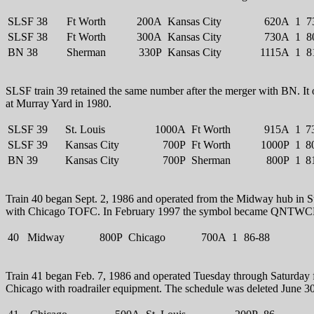
SLSF 38
Ft Worth
200A
Kansas City
620A
1
7
SLSF 38
Ft Worth
300A
Kansas City
730A
1
8
BN 38
Sherman
330P
Kansas City
1115A
1
8
SLSF train 39 retained the same number after the merger with BN. It 
at Murray Yard in 1980.
SLSF 39
St. Louis
1000A
Ft Worth
915A
1
7
SLSF 39
Kansas City
700P
Ft Worth
1000P
1
8
BN 39
Kansas City
700P
Sherman
800P
1
8
Train 40 began Sept. 2, 1986 and operated from the Midway hub in St
with Chicago TOFC. In February 1997 the symbol became QNTW
40
Midway
800P
Chicago
700A
1
86-88
Train 41 began Feb. 7, 1986 and operated Tuesday through Saturday
Chicago with roadrailer equipment. The schedule was deleted June 3