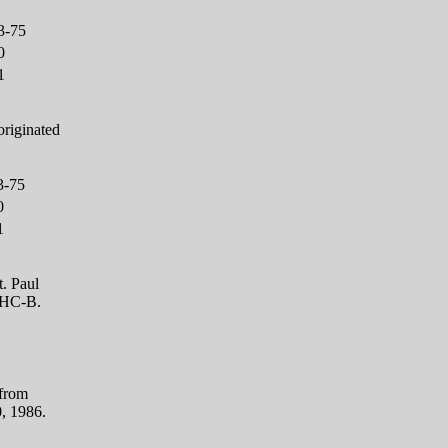
3-75
0
1
originated
3-75
0
1
. Paul
CHC-B.
 from
0, 1986.