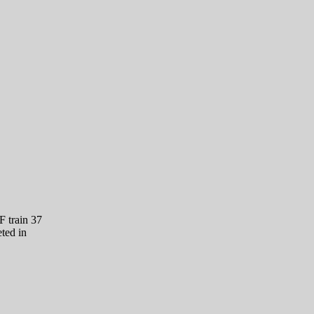
 train 37
ted in