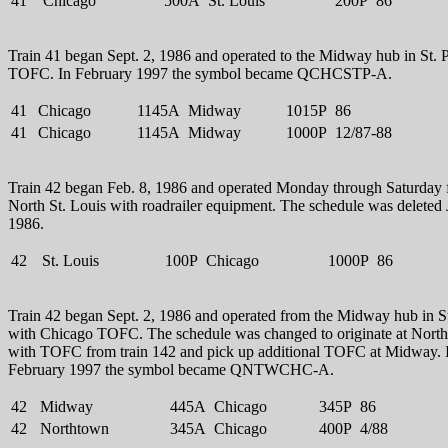
41
Chicago
500A
St. Louis
200P
86
Train 41 began Sept. 2, 1986 and operated to the Midway hub in St. 
TOFC. In February 1997 the symbol became QCHCSTP-A.
41
Chicago
1145A
Midway
1015P
86
41
Chicago
1145A
Midway
1000P
12/87-88
Train 42 began Feb. 8, 1986 and operated Monday through Saturday
North St. Louis with roadrailer equipment. The schedule was deleted 
1986.
42
St. Louis
100P
Chicago
1000P
86
Train 42 began Sept. 2, 1986 and operated from the Midway hub in St
with Chicago TOFC. The schedule was changed to originate at Nort
with TOFC from train 142 and pick up additional TOFC at Midway. 
February 1997 the symbol became QNTWCHC-A.
42
Midway
445A
Chicago
345P
86
42
Northtown
345A
Chicago
400P
4/88