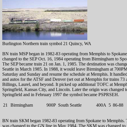
Burlington Northern train symbol 21 Quincy, WA
BN train MSP began in 1982-83 operating from Memphis to Spokan
changed to the SEP Oct. 16, 1984 operating from Birmingham to Spo
The SEP became train 21 on Jan. 1, 1985. The destination was chang
Seattle in March 1985. In 1988, it would leave Birmingham at 700P
Saturday and Sunday and resume the schedule at Memphis. It handl
and autos for the ATSF and Denver (set out at Memphis for trains 73 
Billings, Laurel, and beyond. It picked up additional TOFC at Memph
Springfield, Kansas City, and Lincoln. Later the origin was changed t
Springfield and in February 1997 the symbol became PSPRSEH.
21
Birmingham
900P
South Seattle
400A
5
86-88
BN train SKM began 1982-83 operating from Spokane to Memphis. 
was changed to the GN line in May 1984. The SKM was changed to