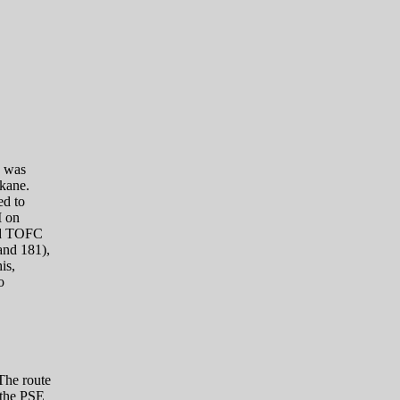
e was
kane.
ed to
M on
ed TOFC
and 181),
is,
o
The route
 the PSE