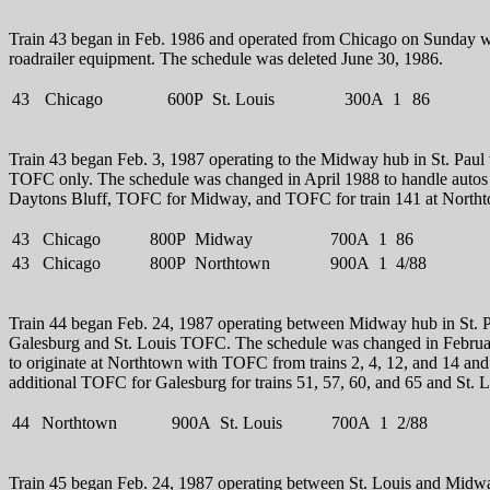
Train 43 began in Feb. 1986 and operated from Chicago on Sunday w
roadrailer equipment. The schedule was deleted June 30, 1986.
43
Chicago
600P
St. Louis
300A
1
86
Train 43 began Feb. 3, 1987 operating to the Midway hub in St. Paul
TOFC only. The schedule was changed in April 1988 to handle autos 
Daytons Bluff, TOFC for Midway, and TOFC for train 141 at North
43
Chicago
800P
Midway
700A
1
86
43
Chicago
800P
Northtown
900A
1
4/88
Train 44 began Feb. 24, 1987 operating between Midway hub in St. P
Galesburg and St. Louis TOFC. The schedule was changed in Febru
to originate at Northtown with TOFC from trains 2, 4, 12, and 14 and
additional TOFC for Galesburg for trains 51, 57, 60, and 65 and St. L
44
Northtown
900A
St. Louis
700A
1
2/88
Train 45 began Feb. 24, 1987 operating between St. Louis and Midw