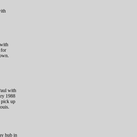
ith
 with
for
town.
aul with
ary 1988
 pick up
ouis.
ay hub in